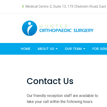
Medical Centre 2, Suite 13, 173 Chisholm Road, Eas
HOME
ABOUT US
OUR TEAM
FOR GEN
Contact Us
Our friendly reception staff are available to
take your call within the following hours: