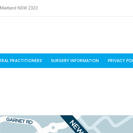
t Maitland NSW 2323
ERAL PRACTITIONERS
SURGERY INFORMATION
PRIVACY PO