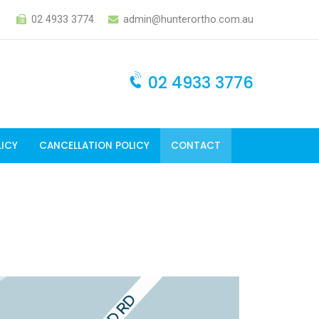
02 4933 3774
admin@hunterortho.com.au
02 4933 3776
LICY
CANCELLATION POLICY
CONTACT