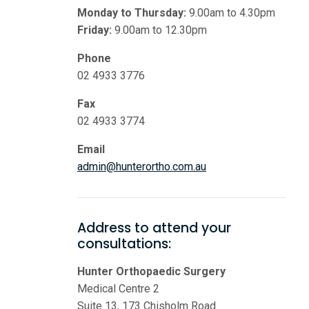
Monday to Thursday:
9.00am to 4.30pm
Friday:
9.00am to 12.30pm
Phone
02 4933 3776
Fax
02 4933 3774
Email
admin@hunterortho.com.au
Address to attend your
consultations:
Hunter Orthopaedic Surgery
Medical Centre 2
Suite 13, 173 Chisholm Road